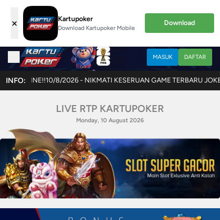
Kartupoker
×
Download
Download Kartupoker Mobile
MASUK
DAFTAR
IKMATI KESERUAN GAME TERBARU JOKERCASH!! AKSES LINK RESMI KA
INFO:
LIVE RTP KARTUPOKER
Monday, 10 August 2026