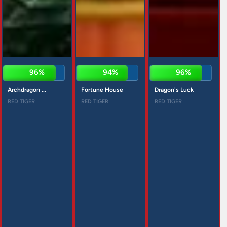
96%
94%
96%
Archdragon ...
Fortune House
Dragon's Luck
RED TIGER
RED TIGER
RED TIGER