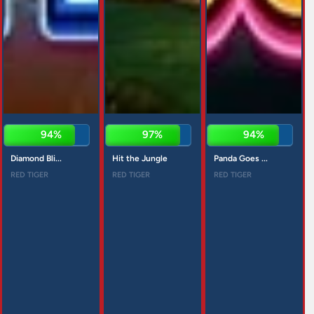
94%
97%
94%
Diamond Bli...
Hit the Jungle
Panda Goes ...
RED TIGER
RED TIGER
RED TIGER