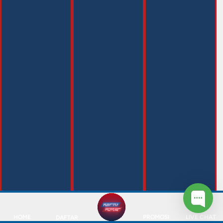
HOME
PROMOSI
LIVE CHAT
DAFTAR