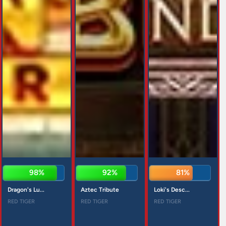
98%
92%
81%
Dragon's Lu...
Aztec Tribute
Loki's Desc...
RED TIGER
RED TIGER
RED TIGER