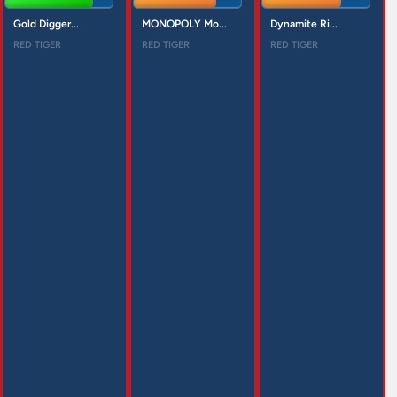
Gold Digger...
MONOPOLY Mo...
Dynamite Ri...
RED TIGER
RED TIGER
RED TIGER