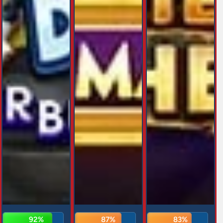
92%
87%
83%