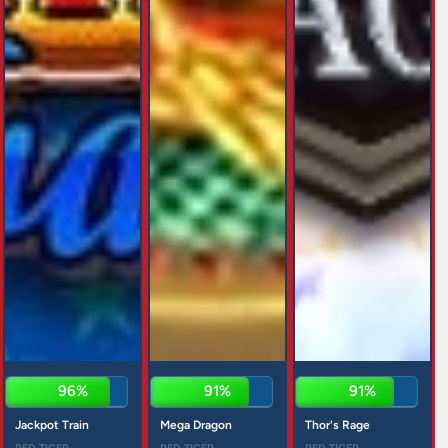
96%
91%
91%
Jackpot Train
Mega Dragon
Thor's Rage