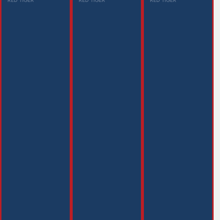
RED TIGER
RED TIGER
RED TIGER