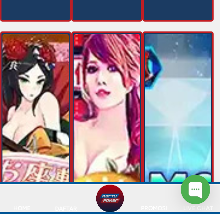
HOME
PROMOSI
LIVE CHAT
DAFTAR