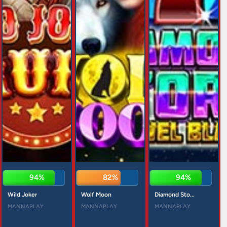
95%
80%
95%
Wild Joker
Wolf Moon
Diamond Sto...
MANNAPLAY
MANNAPLAY
MANNAPLAY