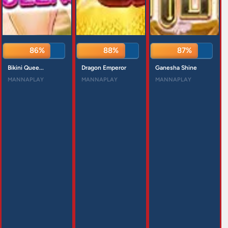
87%
86%
86%
Bikini Quee...
Dragon Emperor
Ganesha Shine
MANNAPLAY
MANNAPLAY
MANNAPLAY