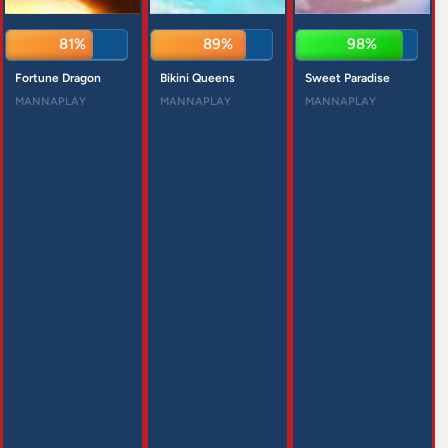
83%
89%
96%
Fortune Dragon
Bikini Queens
Sweet Paradise
MANNAPLAY
MANNAPLAY
MANNAPLAY