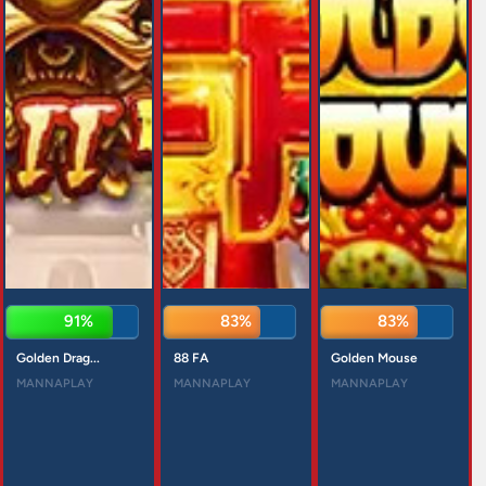
91%
85%
83%
Golden Drag...
88 FA
Golden Mouse
MANNAPLAY
MANNAPLAY
MANNAPLAY