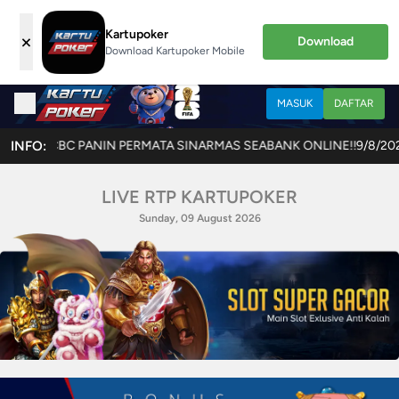
Kartupoker
×
Download
Download Kartupoker Mobile
MASUK
DAFTAR
BC PANIN PERMATA SINARMAS SEABANK ONLINE!!
INFO:
9/8/2026 - NIKMATI
LIVE RTP KARTUPOKER
Sunday, 09 August 2026