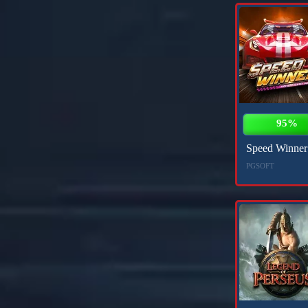
95%
Speed Winner
PGSOFT