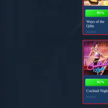
95%
Ways of the
Qilin
PGSOFT
92%
Cocktail Nigh
PGSOFT