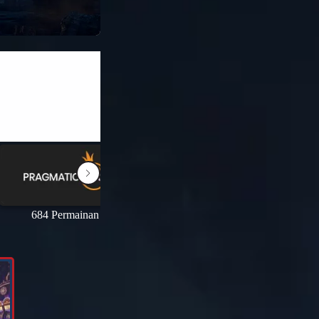
684 Permainan
69 Permainan
1