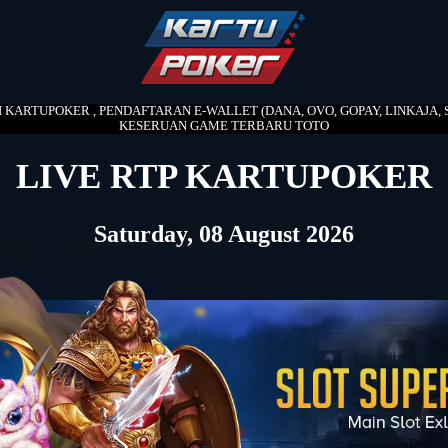
DI KARTUPOKER , PENDAFTARAN E-WALLET (DANA, OVO, GOPAY, LINKAJA, S
KESERUAN GAME TERBARU TOTO
LIVE RTP KARTUPOKER
Saturday, 08 August 2026