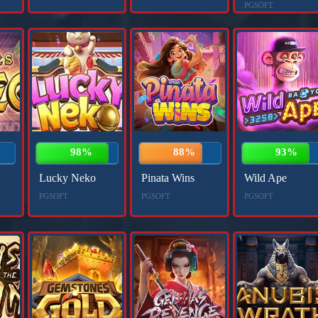
PGSOFT
98%
88%
93%
Lucky Neko
Pinata Wins
Wild Ape
PGSOFT
PGSOFT
PGSOFT