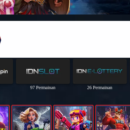
97 Permainan
26 Permainan