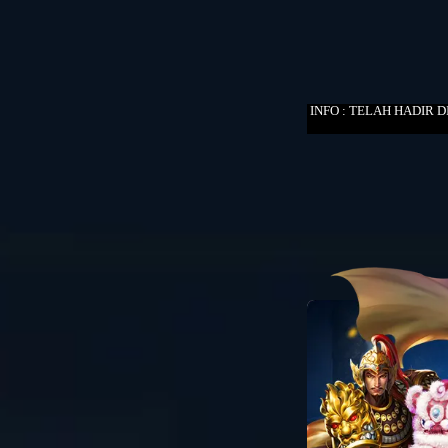
INFO : TELAH HADIR 