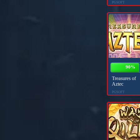
PGSOFT
90%
Treasures of
Aztec
PGSOFT