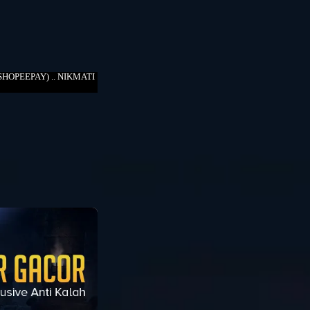
HOPEEPAY) .. NIKMATI