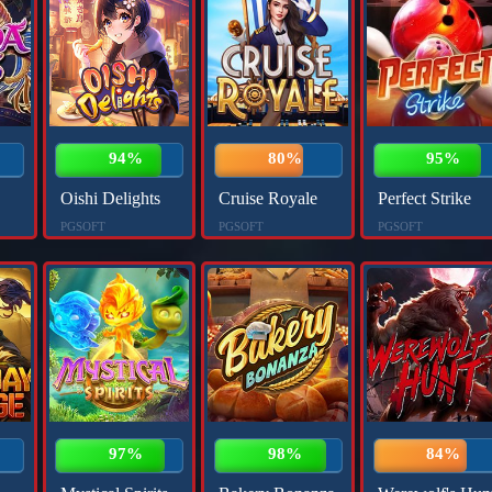
94%
80%
95%
Oishi Delights
Cruise Royale
Perfect Strike
PGSOFT
PGSOFT
PGSOFT
97%
98%
84%