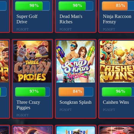
90%
90%
85%
Super Golf
Dead Man's
Ninja Raccoon
Drive
Riches
Frenzy
PGSOFT
PGSOFT
PGSOFT
97%
84%
96%
Three Crazy
Songkran Splash
Caishen Wins
Piggies
PGSOFT
PGSOFT
PGSOFT