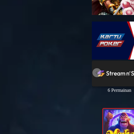
6 Permainan