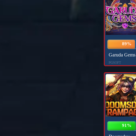
89%
Garuda Gems
PGSOFT
91%