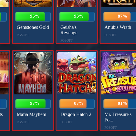
95%
93%
87%
Gemstones Gold
Geisha's
Anubis Wrath
Revenge
PGSOFT
PGSOFT
PGSOFT
97%
87%
81%
ts
Mafia Mayhem
Dragon Hatch 2
Mr. Treasure's
Fo...
PGSOFT
PGSOFT
PGSOFT