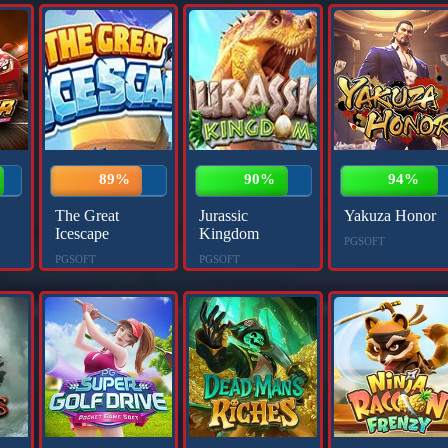
89%
90%
94%
The Great
Jurassic
Yakuza Honor
Icescape
Kingdom
PGSOFT
PGSOFT
PGSOFT