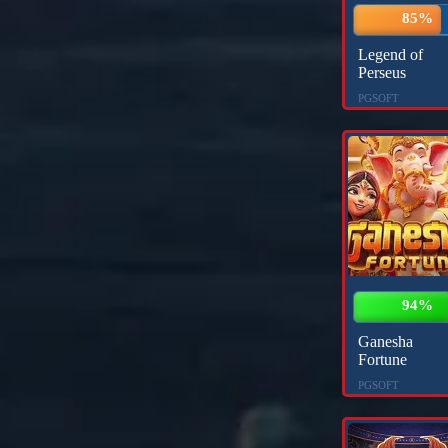
85%
Legend of
Perseus
PGSOFT
94%
Ganesha
Fortune
PGSOFT