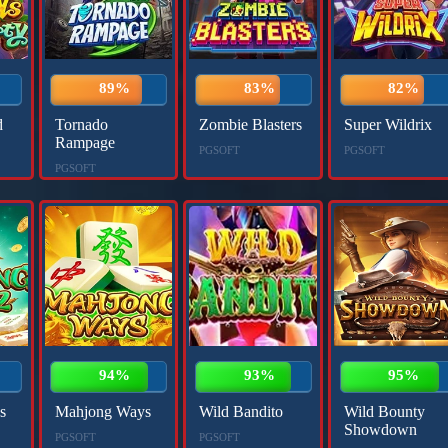
89%
83%
82%
d
Tornado
Zombie Blasters
Super Wildrix
Rampage
PGSOFT
PGSOFT
PGSOFT
94%
93%
95%
s
Mahjong Ways
Wild Bandito
Wild Bounty
Showdown
PGSOFT
PGSOFT