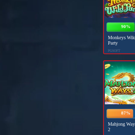
90%
Monkeys Wil
Party
PGSOFT
87%
Mahjong Way
2