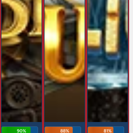
90%
88%
81%