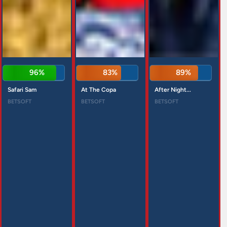
96%
83%
89%
Safari Sam
At The Copa
After Night...
BETSOFT
BETSOFT
BETSOFT