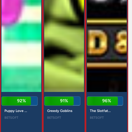
92%
91%
96%
Puppy Love ...
Greedy Goblins
The Slotfat...
BETSOFT
BETSOFT
BETSOFT