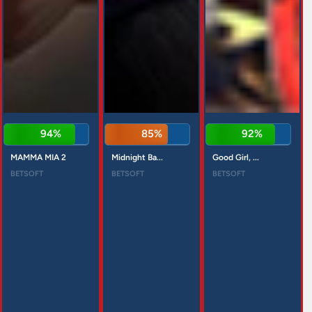
94%
85%
92%
MAMMA MIA 2
Midnight Ba...
Good Girl, ...
BETSOFT
BETSOFT
BETSOFT