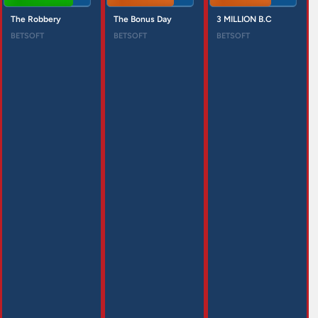
The Robbery
The Bonus Day
3 MILLION B.C
BETSOFT
BETSOFT
BETSOFT