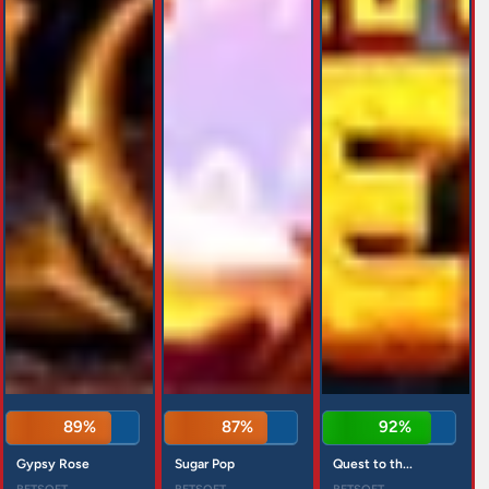
89%
87%
92%
Gypsy Rose
Sugar Pop
Quest to th...