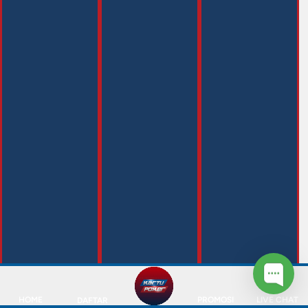
HOME
PROMOSI
LIVE CHAT
DAFTAR