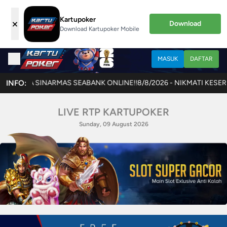
Kartupoker
×
Download
Download Kartupoker Mobile
MASUK
DAFTAR
BANK ONLINE!!
INFO:
8/8/2026 - NIKMATI KESERUAN GAME TERBARU JOKERC
LIVE RTP KARTUPOKER
Sunday, 09 August 2026