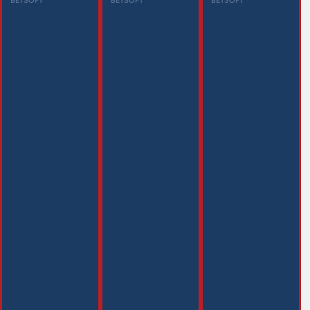
BETSOFT
BETSOFT
BETSOFT