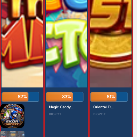
82%
83%
81%
Santa in th...
Magic Candy...
Oriental Tr...
BIGPOT
BIGPOT
BIGPOT