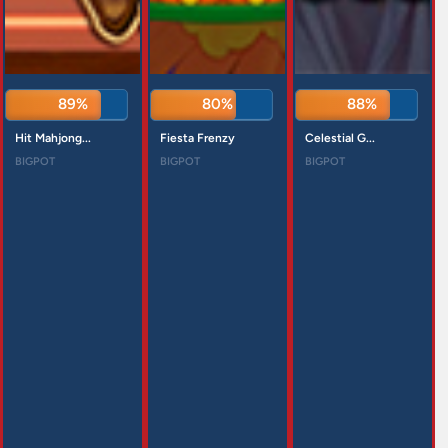
89%
80%
88%
Hit Mahjong...
Fiesta Frenzy
Celestial G...
BIGPOT
BIGPOT
BIGPOT