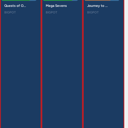
Quests of O...
Mega Sevens
Journey to ...
BIGPOT
BIGPOT
BIGPOT