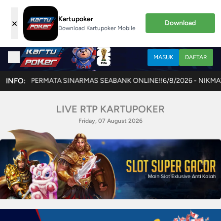
Kartupoker
×
Download
Download Kartupoker Mobile
MASUK
DAFTAR
TA SINARMAS SEABANK ONLINE!!
INFO:
6/8/2026 - NIKMATI KESERUAN GAM
LIVE RTP KARTUPOKER
Friday, 07 August 2026