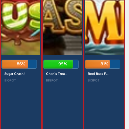
86%
95%
81%
Sugar Crush!
Chan's Trea...
Reel Bass F...
BIGPOT
BIGPOT
BIGPOT