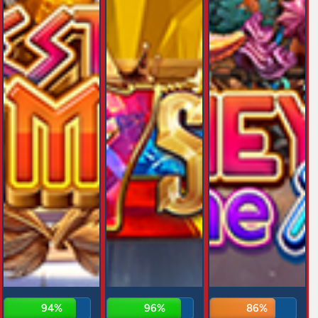
94%
96%
86%