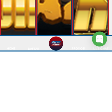
HOME
PROMOSI
LIVE CHAT
DAFTAR
92%
91%
92%
Bonanza Coins
Luck of Amazon
Big Sevens ...
BIGPOT
BIGPOT
BIGPOT