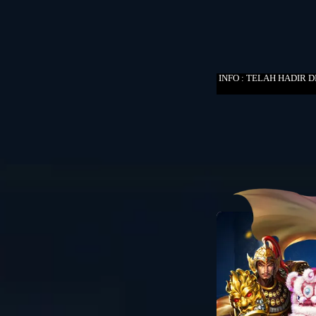
INFO : TELAH HADIR 