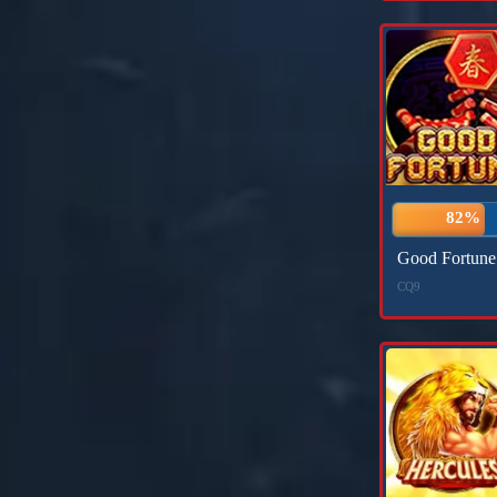
82%
Good Fortune
CQ9