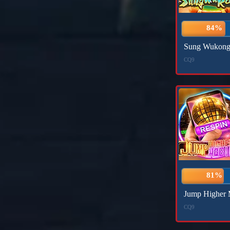
84%
Sung Wukon
CQ9
81%
Jump Higher
CQ9