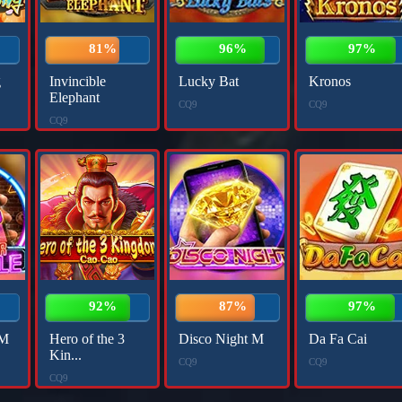
81%
96%
97%
g
Invincible
Lucky Bat
Kronos
Elephant
CQ9
CQ9
CQ9
92%
87%
97%
 M
Hero of the 3
Disco Night M
Da Fa Cai
Kin...
CQ9
CQ9
CQ9