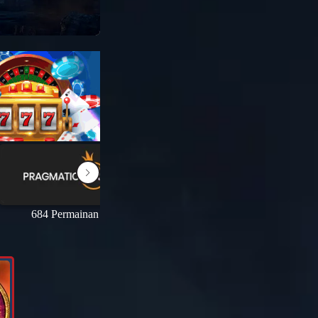
684 Permainan
69 Permainan
1