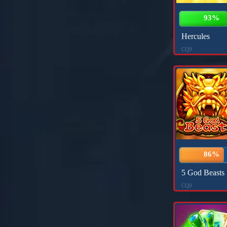
93%
Hercules
CQ9
86%
5 God Beasts
CQ9