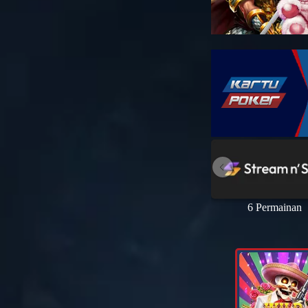
6 Permainan