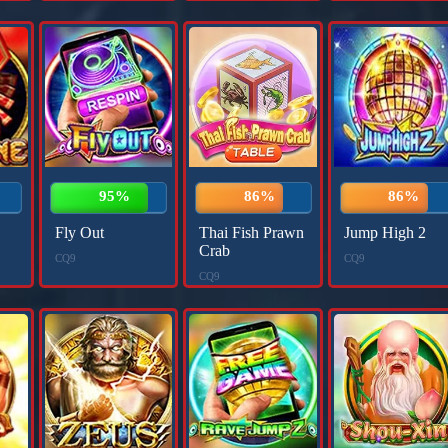
95%
86%
86%
Fly Out
Thai Fish Prawn
Jump High 2
Crab
CQ9
CQ9
CQ9