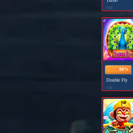
Turbo
CQ9
88%
Double Fly
CQ9