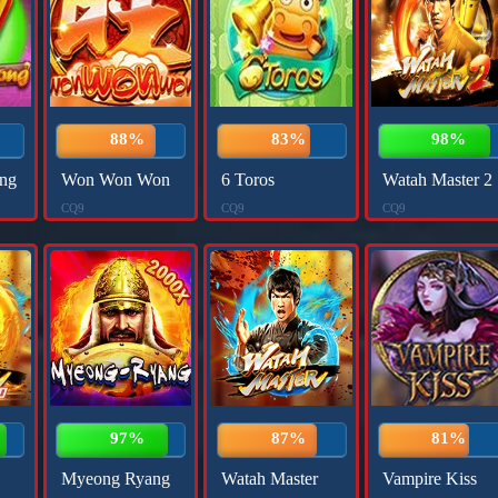
88%
83%
98%
ng
Won Won Won
6 Toros
Watah Master 2
CQ9
CQ9
CQ9
97%
87%
81%
Myeong Ryang
Watah Master
Vampire Kiss