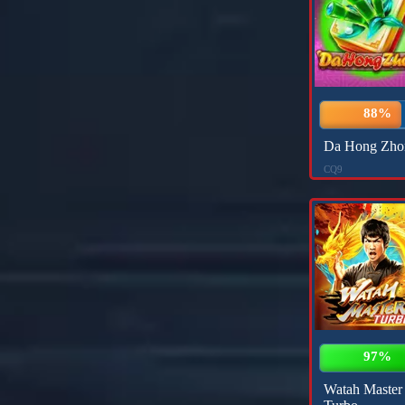
88%
Da Hong Zho
CQ9
97%
Watah Master