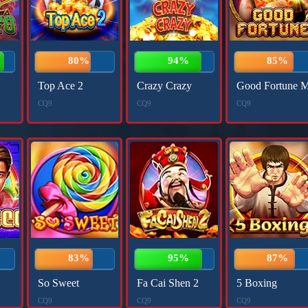
80%
94%
85%
Top Ace 2
Crazy Crazy
Good Fortune 
CQ9
CQ9
CQ9
83%
95%
87%
So Sweet
Fa Cai Shen 2
5 Boxing
CQ9
CQ9
CQ9