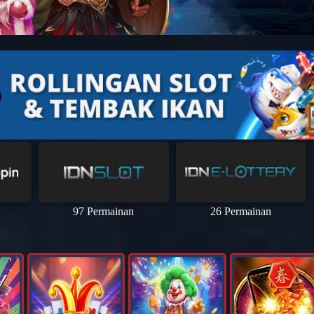
97 Permainan
26 Permainan