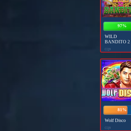
97%
WILD
BANDITO 2
CQ9
81%
Wolf Disco
CQ9