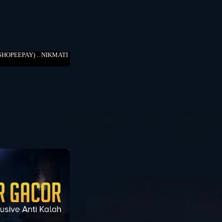
HOPEEPAY) .. NIKMATI