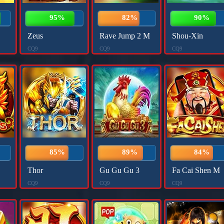
95%
82%
90%
Zeus
Rave Jump 2 M
Shou-Xin
CQ9
CQ9
CQ9
85%
89%
84%
Thor
Gu Gu Gu 3
Fa Cai Shen M
CQ9
CQ9
CQ9