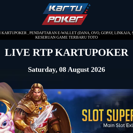
DI KARTUPOKER , PENDAFTARAN E-WALLET (DANA, OVO, GOPAY, LINKAJA, S
KESERUAN GAME TERBARU TOTO
LIVE RTP KARTUPOKER
Saturday, 08 August 2026