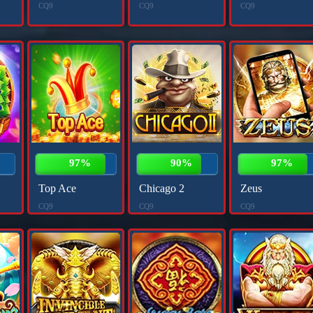
CQ9
CQ9
CQ9
97%
90%
97%
Top Ace
Chicago 2
Zeus
CQ9
CQ9
CQ9