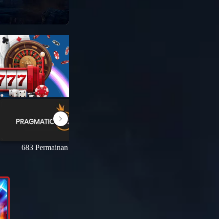
683 Permainan
69 Permainan
1