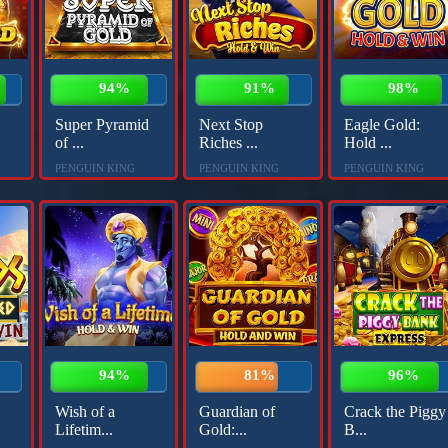
94%
91%
98%
Super Pyramid
Next Stop
Eagle Gold:
of ...
Riches ...
Hold ...
PENGUIN KING
PENGUIN KING
PENGUIN KING
94%
81%
96%
Wish of a
Guardian of
Crack the Piggy
Lifetim...
Gold:...
B...