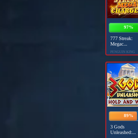
97%
777 Streak:
Megac...
PENGUIN KING
89%
3 Gods
Unleashed:...