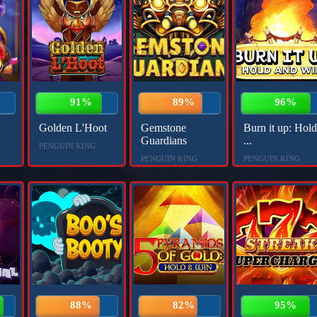
91%
89%
96%
Golden L'Hoot
Gemstone
Burn it up: Hol
Guardians
...
PENGUIN KING
PENGUIN KING
PENGUIN KING
88%
82%
95%