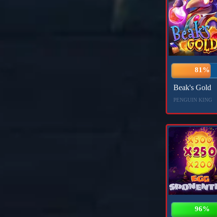
81%
Beak's Gold
PENGUIN KING
96%