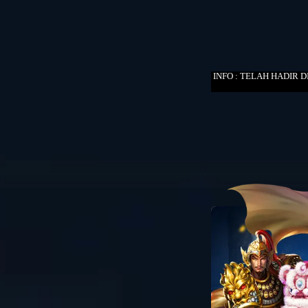
INFO : TELAH HADIR 