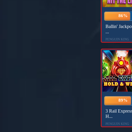
86%
Ballin' Jackpo
...
PENGUIN KING
89%
3 Rail Express
H...
PENGUIN KING