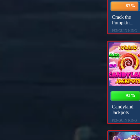
87%
Crack the
Pumpkin...
PENGUIN KING
93%
Candyland
Jackpots
PENGUIN KING