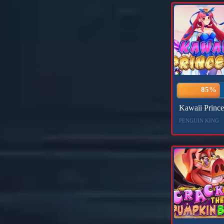
85%
Kawaii Prince
PENGUIN KING