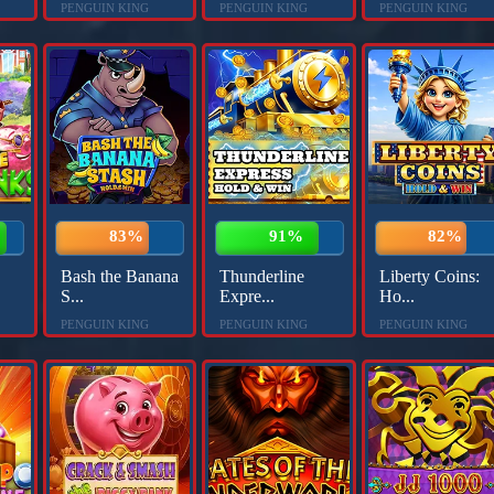
PENGUIN KING
PENGUIN KING
PENGUIN KING
83%
91%
82%
Bash the Banana
Thunderline
Liberty Coins:
S...
Expre...
Ho...
PENGUIN KING
PENGUIN KING
PENGUIN KING