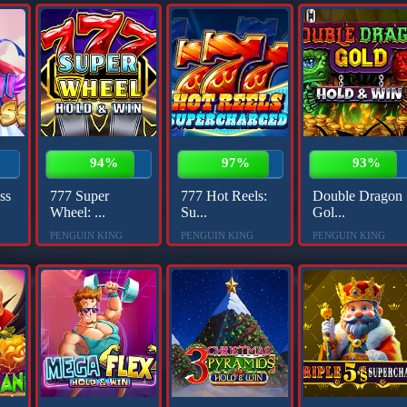
94%
97%
93%
ss
777 Super
777 Hot Reels:
Double Dragon
Wheel: ...
Su...
Gol...
PENGUIN KING
PENGUIN KING
PENGUIN KING