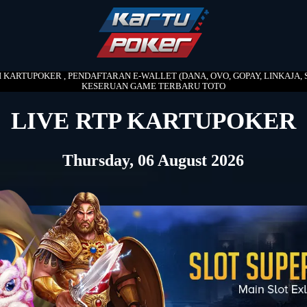
DI KARTUPOKER , PENDAFTARAN E-WALLET (DANA, OVO, GOPAY, LINKAJA, S
KESERUAN GAME TERBARU TOTO
LIVE RTP KARTUPOKER
Thursday, 06 August 2026