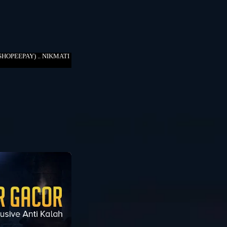
HOPEEPAY) .. NIKMATI