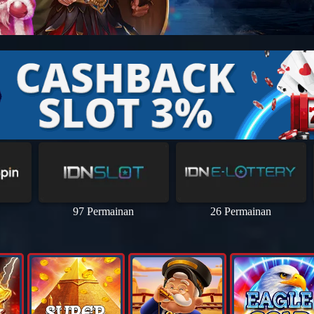
97 Permainan
26 Permainan