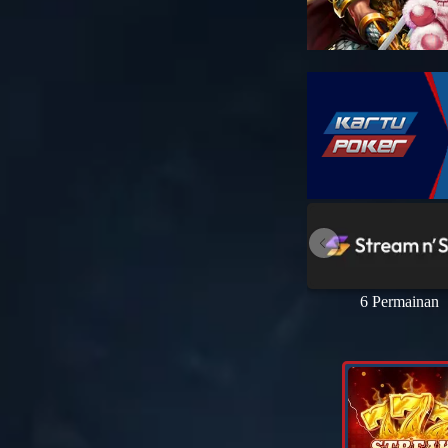
6 Permainan