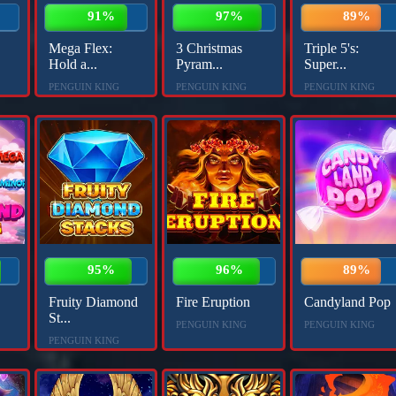
91%
97%
89%
Mega Flex:
3 Christmas
Triple 5's:
Hold a...
Pyram...
Super...
PENGUIN KING
PENGUIN KING
PENGUIN KING
95%
96%
89%
Fruity Diamond
Fire Eruption
Candyland Pop
St...
PENGUIN KING
PENGUIN KING
PENGUIN KING