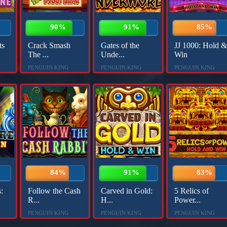
90%
91%
85%
ts
Crack Smash
Gates of the
JJ 1000: Hold 
The ...
Unde...
Win
PENGUIN KING
PENGUIN KING
PENGUIN KING
84%
91%
83%
:
Follow the Cash
Carved in Gold:
5 Relics of
R...
H...
Power...
PENGUIN KING
PENGUIN KING
PENGUIN KING