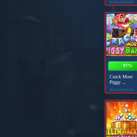
PENGUIN KING
97%
Crack More
Piggy ...
PENGUIN KING