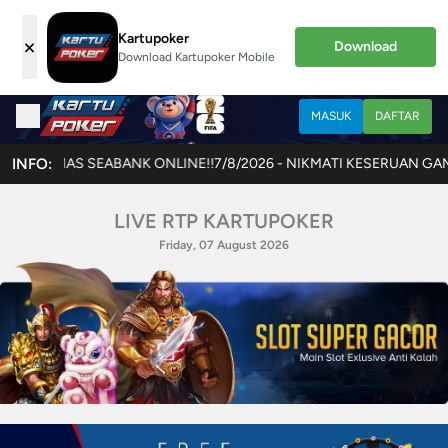
Kartupoker
×
Download
Download Kartupoker Mobile
MASUK
DAFTAR
 ONLINE!!
INFO:
7/8/2026 - NIKMATI KESERUAN GAME TERBARU JOKERCASH
LIVE RTP KARTUPOKER
Friday, 07 August 2026