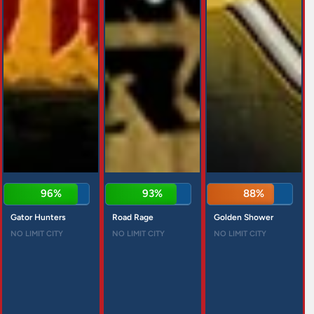
96%
93%
88%
Gator Hunters
Road Rage
Golden Shower
NO LIMIT CITY
NO LIMIT CITY
NO LIMIT CITY