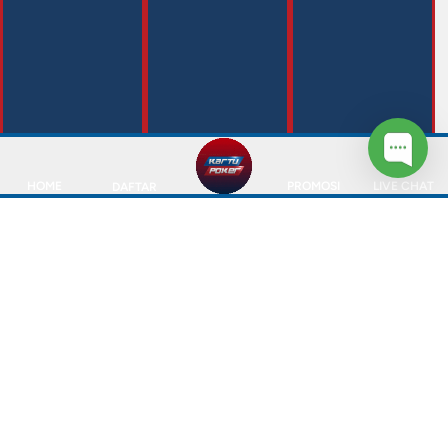
HOME
PROMOSI
LIVE CHAT
DAFTAR