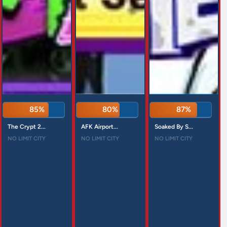
85%
80%
87%
The Crypt 2...
AFK Airport...
Soaked By S...
NO LIMIT CITY
NO LIMIT CITY
NO LIMIT CITY