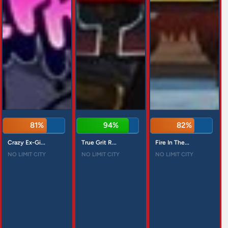
81%
94%
82%
Crazy Ex-Gi...
True Grit R...
Fire In The...
NO LIMIT CITY
NO LIMIT CITY
NO LIMIT CITY