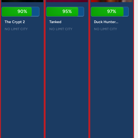
90%
95%
97%
The Crypt 2
Tanked
Duck Hunter...
NO LIMIT CITY
NO LIMIT CITY
NO LIMIT CITY