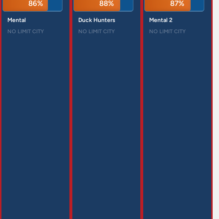
86%
88%
87%
Mental
Duck Hunters
Mental 2
NO LIMIT CITY
NO LIMIT CITY
NO LIMIT CITY